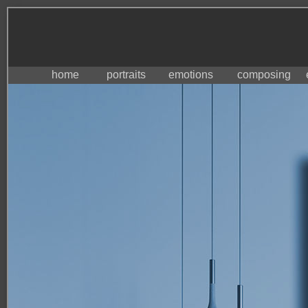
home
portraits
emotions
composing